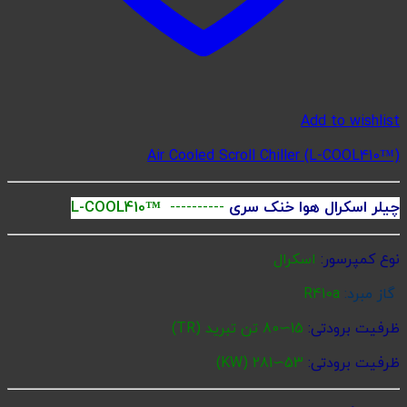
Ai
L-COOL410™