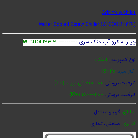
Water 
W-COOL134