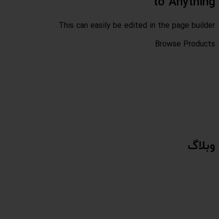
This can