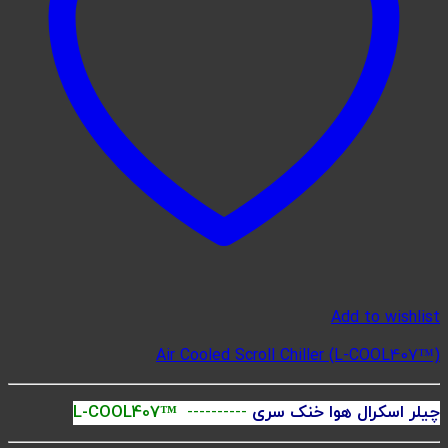
Ai
L-COOL407™