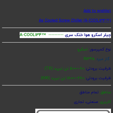
Ai
A-COOL134
(