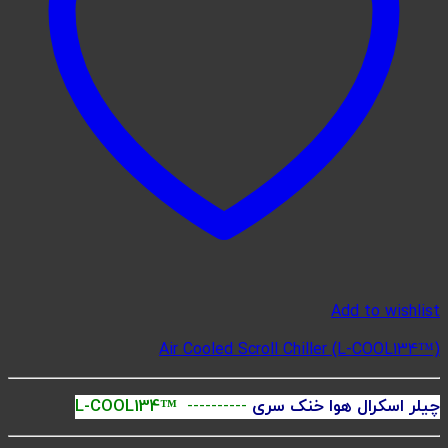
Ai
L-COOL134™