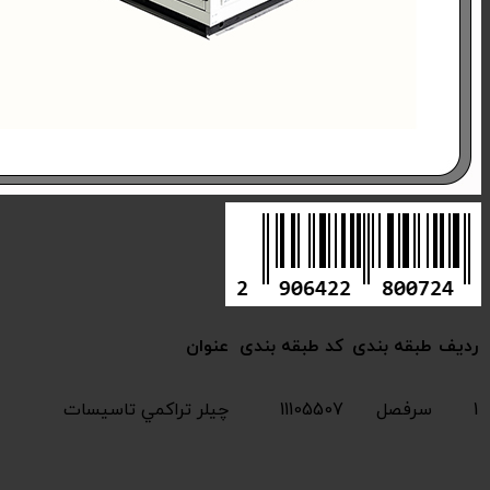
Compressive chiller 