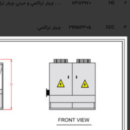
Industrial compres