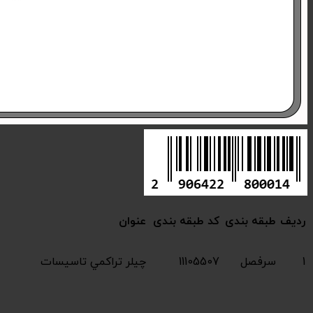
Compressive chiller 