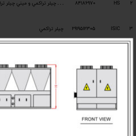
Industrial compres