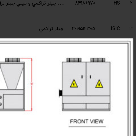
Industrial compres