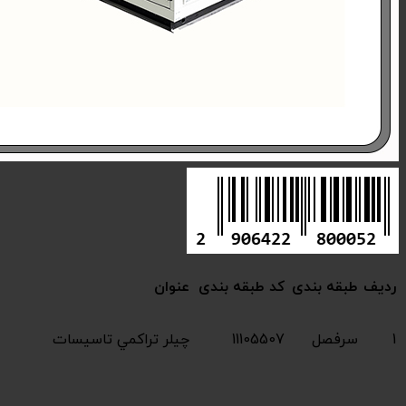
Compressive chiller 